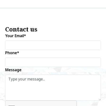
Contact us
Your Email*
Phone*
Message