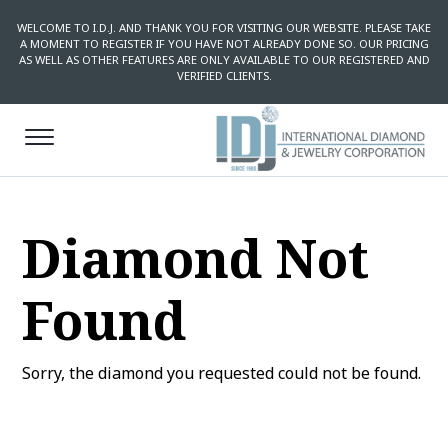
WELCOME TO I.D.J. AND THANK YOU FOR VISITING OUR WEBSITE. PLEASE TAKE
A MOMENT TO REGISTER IF YOU HAVE NOT ALREADY DONE SO. OUR PRICING
AS WELL AS OTHER FEATURES ARE ONLY AVAILABLE TO OUR REGISTERED AND
VERIFIED CLIENTS.
Diamond Not
Found
Sorry, the diamond you requested could not be found.