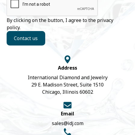
By clicking on the button, I agree to the
privacy
policy
.
Contact us
Address
International Diamond and Jewelry
29 E. Madison Street, Suite 1510
Chicago, Illinois 60602
Email
sales@idj.com