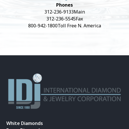
Phones
312-236-9133
Main
312-236-5545
Fax
800-942-1800
Toll Free N. America
White Diamonds