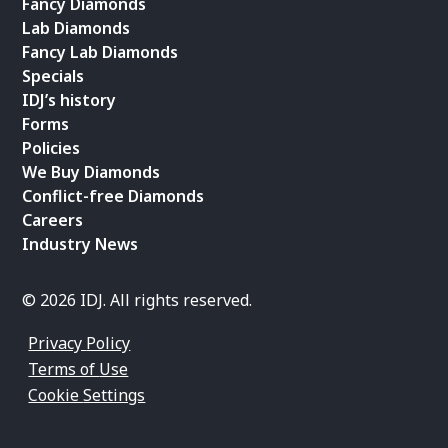
Fancy Diamonds
Lab Diamonds
Fancy Lab Diamonds
Specials
IDJ’s history
Forms
Policies
We Buy Diamonds
Conflict-free Diamonds
Careers
Industry News
© 2026 IDJ. All rights reserved.
Privacy Policy
Terms of Use
Cookie Settings