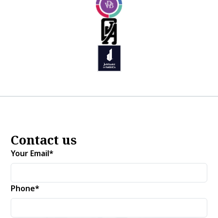
Contact us
Your Email*
Phone*