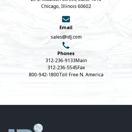
Chicago, Illinois 60602
Email
sales@idj.com
Phones
312-236-9133
Main
312-236-5545
Fax
800-942-1800
Toll Free N. America