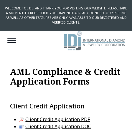
WELCOME TO I.D.J. AND THANK YOU FOR VISITING OUR WEBSITE. PLEASE TAKE
A MOMENT TO REGISTER IF YOU HAVE NOT ALREADY DONE SO. OUR PRICING
AS WELL AS OTHER FEATURES ARE ONLY AVAILABLE TO OUR REGISTERED AND
VERIFIED CLIENTS.
AML Compliance & Credit
Application Forms
Client Credit Application
Client Credit Application PDF
Client Credit Application DOC