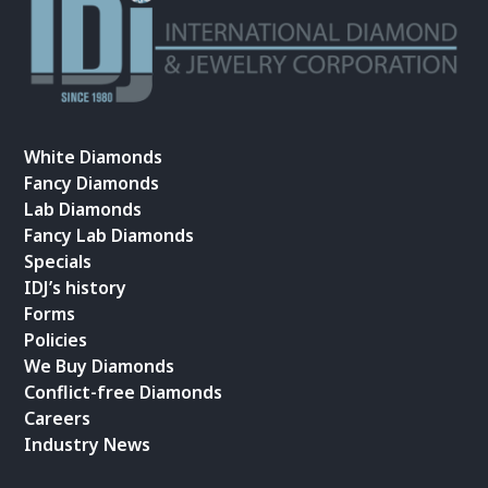
White Diamonds
Fancy Diamonds
Lab Diamonds
Fancy Lab Diamonds
Specials
IDJ’s history
Forms
Policies
We Buy Diamonds
Conflict-free Diamonds
Careers
Industry News