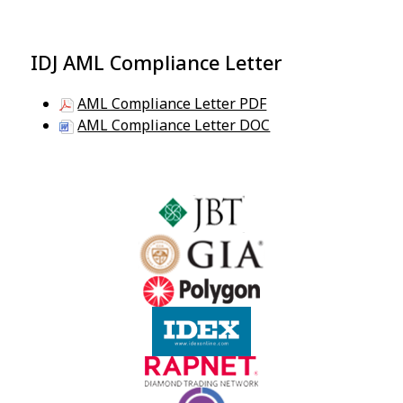
IDJ AML Compliance Letter
AML Compliance Letter PDF
AML Compliance Letter DOC