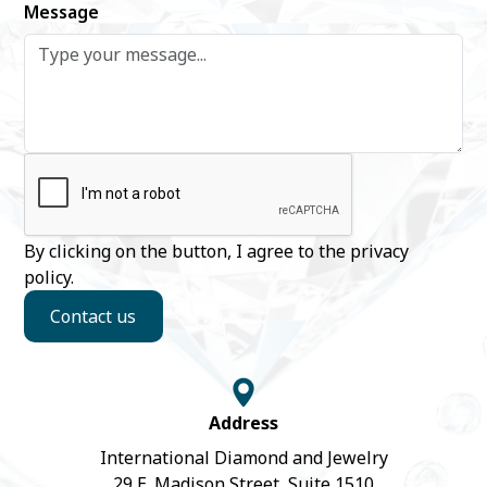
Message
By clicking on the button, I agree to the
privacy
policy
.
Contact us
Address
International Diamond and Jewelry
29 E. Madison Street, Suite 1510