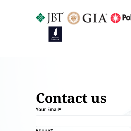
Contact us
Your Email*
Phone*