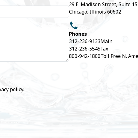
29 E. Madison Street, Suite 1
Chicago, Illinois 60602
Phones
312-236-9133
Main
312-236-5545
Fax
800-942-1800
Toll Free N. Ame
vacy policy
.