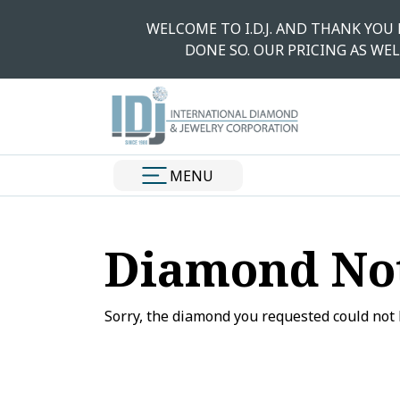
WELCOME TO I.D.J. AND THANK YOU
DONE SO. OUR PRICING AS WEL
MENU
Diamond No
Sorry, the diamond you requested could not 