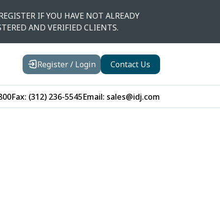
REGISTER IF YOU HAVE NOT ALREADY
STERED AND VERIFIED CLIENTS.
Register / Login
Contact Us
800
Fax:
(312) 236-5545
Email:
sales@idj.com