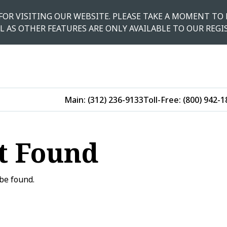
 FOR VISITING OUR WEBSITE. PLEASE TAKE A MOMENT TO 
L AS OTHER FEATURES ARE ONLY AVAILABLE TO OUR REGI
Main:
(312) 236-9133
Toll-Free:
(800) 942-1
t Found
be found.