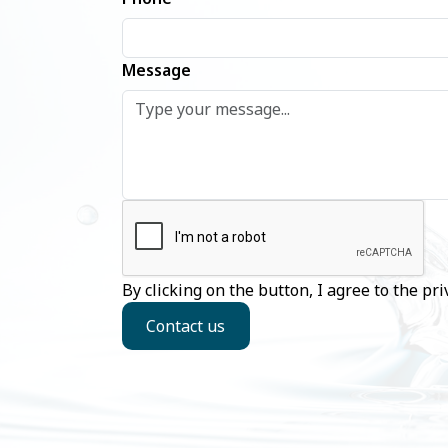
Message
By clicking on the button, I agree to the
pri
Contact us