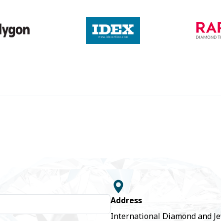
Address
International Diamond and J