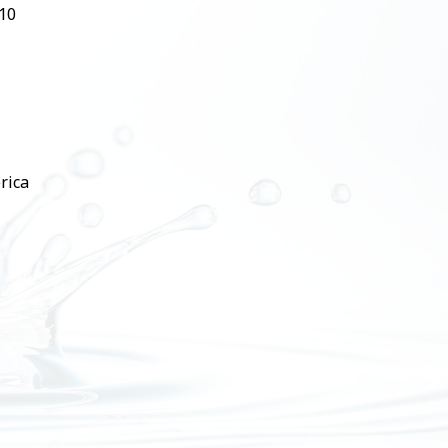
510
rica