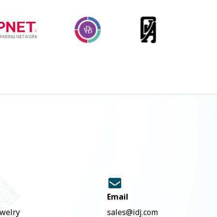
Email
ewelry
sales@idj.com