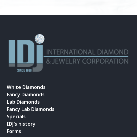
White Diamonds
Fancy Diamonds
Lab Diamonds
Fancy Lab Diamonds
Specials
IDJ’s history
Forms