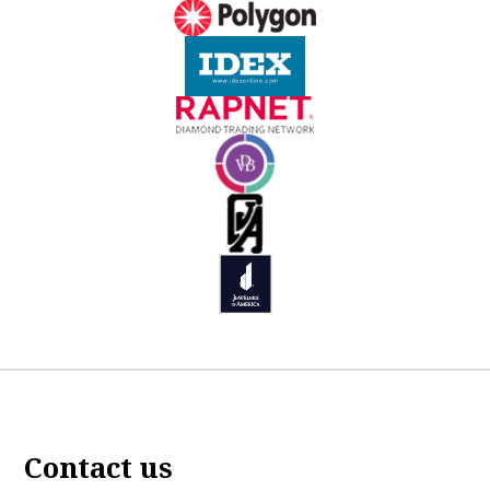
Contact us