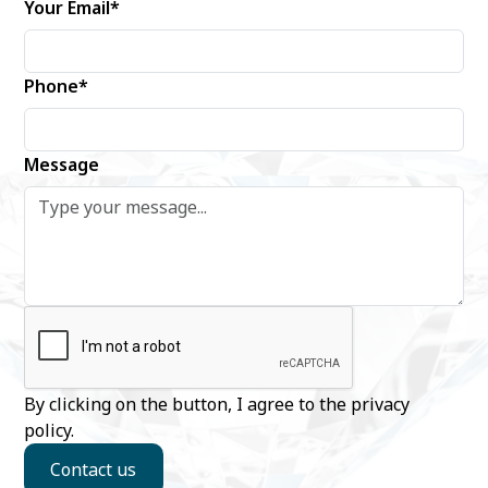
Your Email*
Phone*
Message
By clicking on the button, I agree to the
privacy
policy
.
Contact us