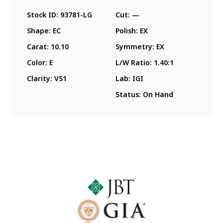
Stock ID:
93781-LG
Cut:
—
Shape:
EC
Polish:
EX
Carat:
10.10
Symmetry:
EX
Color:
E
L/W Ratio:
1.40:1
Clarity:
VS1
Lab:
IGI
Status:
On Hand