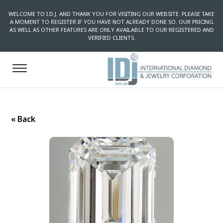
WELCOME TO I.D.J. AND THANK YOU FOR VISITING OUR WEBSITE. PLEASE TAKE
A MOMENT TO REGISTER IF YOU HAVE NOT ALREADY DONE SO. OUR PRICING
AS WELL AS OTHER FEATURES ARE ONLY AVAILABLE TO OUR REGISTERED AND
VERIFIED CLIENTS.
« Back