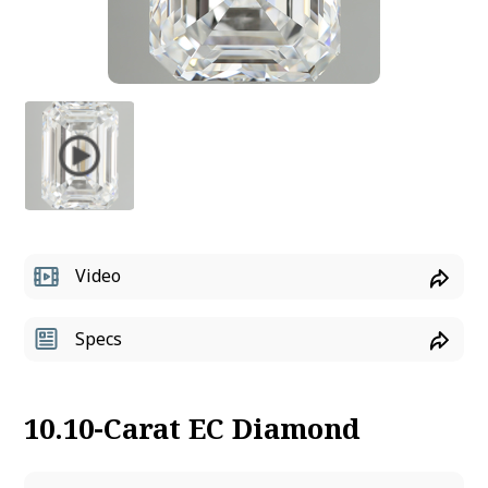
Video
Specs
10.10-Carat EC Diamond