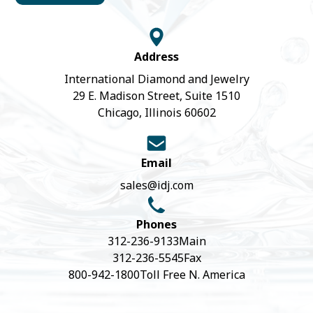
Address
International Diamond and Jewelry
29 E. Madison Street, Suite 1510
Chicago, Illinois 60602
Email
sales@idj.com
Phones
312-236-9133
Main
312-236-5545
Fax
800-942-1800
Toll Free N. America