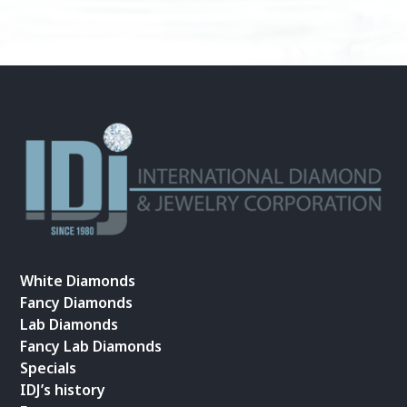
White Diamonds
Fancy Diamonds
Lab Diamonds
Fancy Lab Diamonds
Specials
IDJ’s history