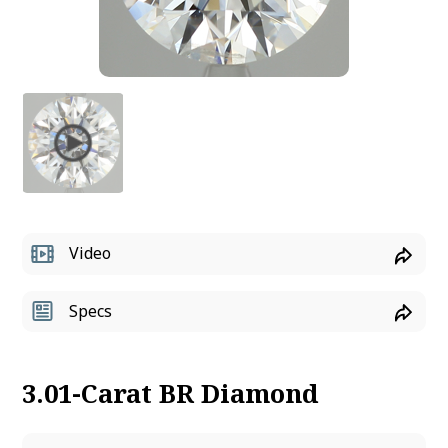
Video
Specs
3.01-Carat BR Diamond