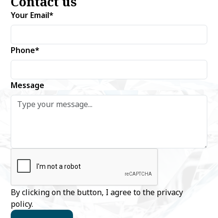
Contact us
Your Email*
Phone*
Message
By clicking on the button, I agree to the
privacy
policy
.