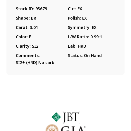
Stock ID:
95679
Cut:
EX
Shape:
BR
Polish:
EX
Carat:
3.01
Symmetry:
EX
Color:
E
L/W Ratio:
0.99:1
Clarity:
SI2
Lab:
HRD
Comments:
Status:
On Hand
SI2+ (HRD) No carb