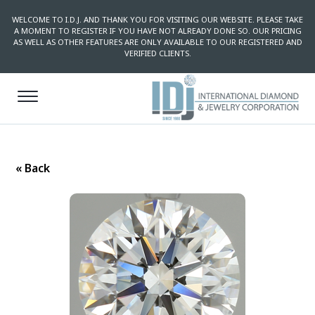
WELCOME TO I.D.J. AND THANK YOU FOR VISITING OUR WEBSITE. PLEASE TAKE
A MOMENT TO REGISTER IF YOU HAVE NOT ALREADY DONE SO. OUR PRICING
AS WELL AS OTHER FEATURES ARE ONLY AVAILABLE TO OUR REGISTERED AND
VERIFIED CLIENTS.
« Back