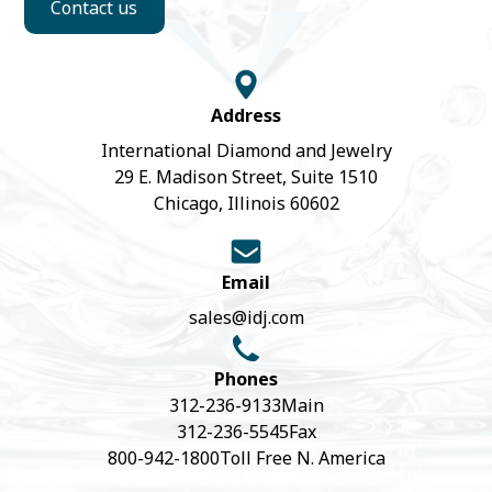
Contact us
Address
International Diamond and Jewelry
29 E. Madison Street, Suite 1510
Chicago, Illinois 60602
Email
sales@idj.com
Phones
312-236-9133
Main
312-236-5545
Fax
800-942-1800
Toll Free N. America