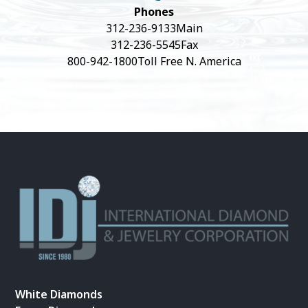
Phones
312-236-9133
Main
312-236-5545
Fax
800-942-1800
Toll Free N. America
White Diamonds