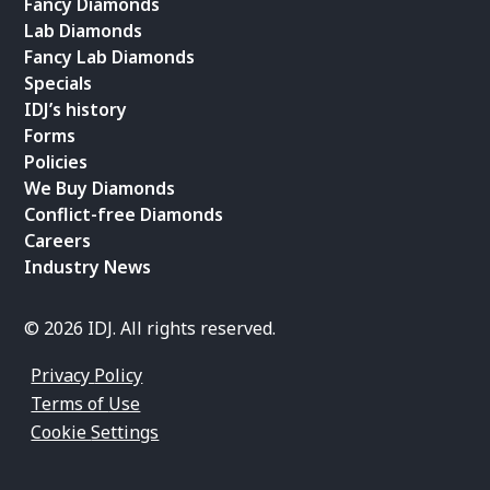
Fancy Diamonds
Lab Diamonds
Fancy Lab Diamonds
Specials
IDJ’s history
Forms
Policies
We Buy Diamonds
Conflict-free Diamonds
Careers
Industry News
© 2026 IDJ. All rights reserved.
Privacy Policy
Terms of Use
Cookie Settings