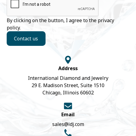
By clicking on the button, I agree to the
privacy
policy
.
Contact us
Address
International Diamond and Jewelry
29 E. Madison Street, Suite 1510
Chicago, Illinois 60602
Email
sales@idj.com