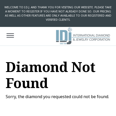
WELCOME TO I.D.J. AND THANK YOU FOR VISITING OUR WEBSITE. PLEASE TAKE
A MOMENT TO REGISTER IF YOU HAVE NOT ALREADY DONE SO. OUR PRICING
AS WELL AS OTHER FEATURES ARE ONLY AVAILABLE TO OUR REGISTERED AND
VERIFIED CLIENTS.
Diamond Not
Found
Sorry, the diamond you requested could not be found.