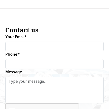
Contact us
Your Email*
Phone*
Message