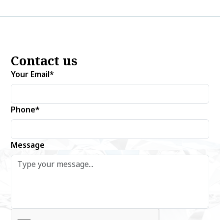
Contact us
Your Email*
Phone*
Message