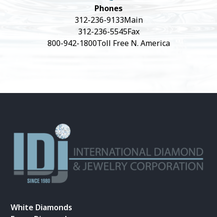
Phones
312-236-9133
Main
312-236-5545
Fax
800-942-1800
Toll Free N. America
White Diamonds