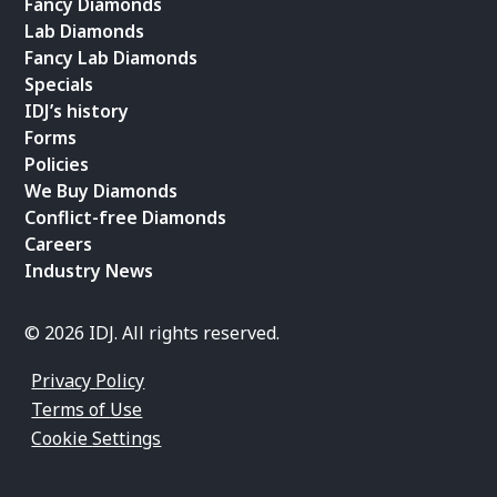
Fancy Diamonds
Lab Diamonds
Fancy Lab Diamonds
Specials
IDJ’s history
Forms
Policies
We Buy Diamonds
Conflict-free Diamonds
Careers
Industry News
© 2026 IDJ. All rights reserved.
Privacy Policy
Terms of Use
Cookie Settings