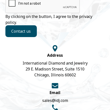
By clicking on the button, I agree to the
privacy
policy
.
Contact us
Address
International Diamond and Jewelry
29 E. Madison Street, Suite 1510
Chicago, Illinois 60602
Email
sales@idj.com