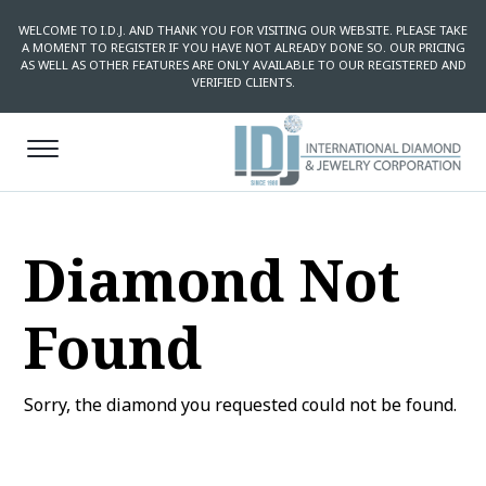
WELCOME TO I.D.J. AND THANK YOU FOR VISITING OUR WEBSITE. PLEASE TAKE
A MOMENT TO REGISTER IF YOU HAVE NOT ALREADY DONE SO. OUR PRICING
AS WELL AS OTHER FEATURES ARE ONLY AVAILABLE TO OUR REGISTERED AND
VERIFIED CLIENTS.
Diamond Not
Found
Sorry, the diamond you requested could not be found.