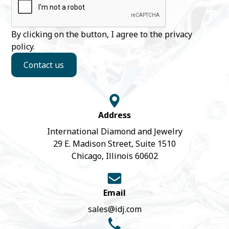
By clicking on the button, I agree to the
privacy
policy
.
Contact us
Address
International Diamond and Jewelry
29 E. Madison Street, Suite 1510
Chicago, Illinois 60602
Email
sales@idj.com