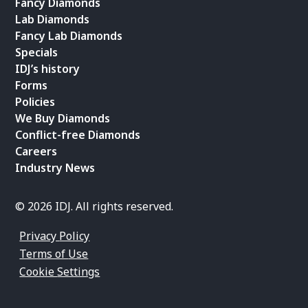
Fancy Diamonds
Lab Diamonds
Fancy Lab Diamonds
Specials
IDJ’s history
Forms
Policies
We Buy Diamonds
Conflict-free Diamonds
Careers
Industry News
© 2026 IDJ. All rights reserved.
Privacy Policy
Terms of Use
Cookie Settings