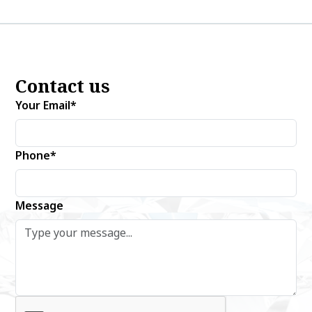
Contact us
Your Email*
Phone*
Message