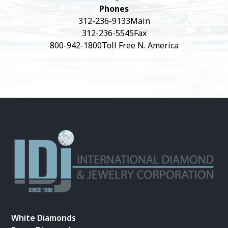
Phones
312-236-9133
Main
312-236-5545
Fax
800-942-1800
Toll Free N. America
White Diamonds