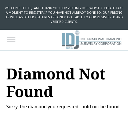
WELCOME TO I.D.J. AND THANK YOU FOR VISITING OUR WEBSITE. PLEASE TAKE
A MOMENT TO REGISTER IF YOU HAVE NOT ALREADY DONE SO. OUR PRICING
AS WELL AS OTHER FEATURES ARE ONLY AVAILABLE TO OUR REGISTERED AND
VERIFIED CLIENTS.
Diamond Not
Found
Sorry, the diamond you requested could not be found.