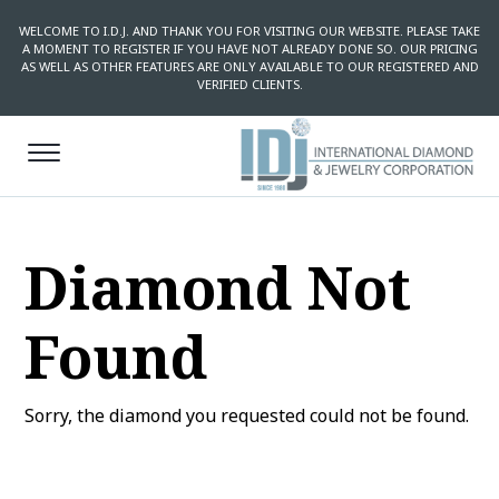
WELCOME TO I.D.J. AND THANK YOU FOR VISITING OUR WEBSITE. PLEASE TAKE
A MOMENT TO REGISTER IF YOU HAVE NOT ALREADY DONE SO. OUR PRICING
AS WELL AS OTHER FEATURES ARE ONLY AVAILABLE TO OUR REGISTERED AND
VERIFIED CLIENTS.
Diamond Not
Found
Sorry, the diamond you requested could not be found.