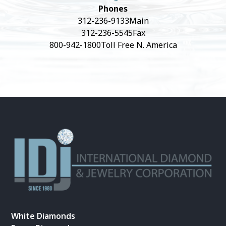
Phones
312-236-9133
Main
312-236-5545
Fax
800-942-1800
Toll Free N. America
White Diamonds