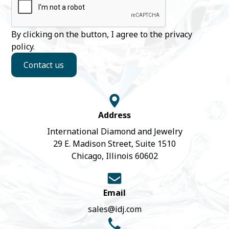
By clicking on the button, I agree to the
privacy
policy
.
Contact us
Address
International Diamond and Jewelry
29 E. Madison Street, Suite 1510
Chicago, Illinois 60602
Email
sales@idj.com