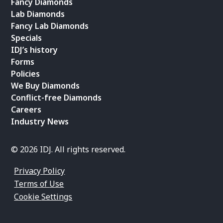
Fancy Diamonds
Lab Diamonds
Fancy Lab Diamonds
Specials
IDJ’s history
Forms
Policies
We Buy Diamonds
Conflict-free Diamonds
Careers
Industry News
© 2026 IDJ. All rights reserved.
Privacy Policy
Terms of Use
Cookie Settings