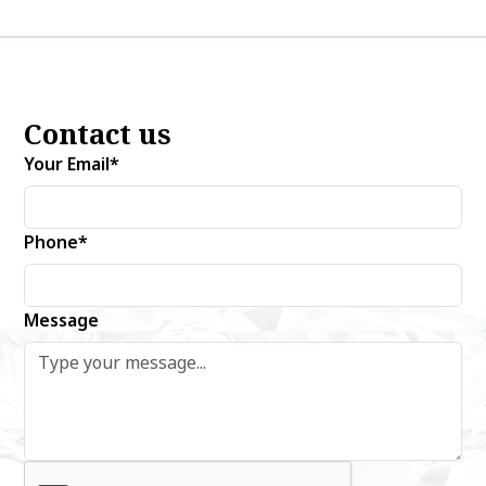
Contact us
Your Email*
Phone*
Message