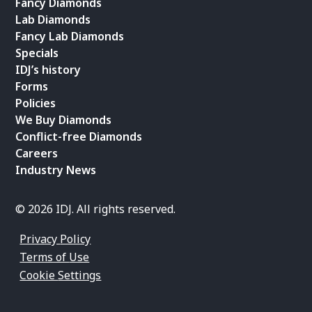
Fancy Diamonds
Lab Diamonds
Fancy Lab Diamonds
Specials
IDJ’s history
Forms
Policies
We Buy Diamonds
Conflict-free Diamonds
Careers
Industry News
© 2026 IDJ. All rights reserved.
Privacy Policy
Terms of Use
Cookie Settings