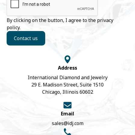
By clicking on the button, I agree to the
privacy
policy
.
Contact us
Address
International Diamond and Jewelry
29 E. Madison Street, Suite 1510
Chicago, Illinois 60602
Email
sales@idj.com