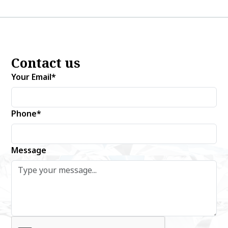
Contact us
Your Email*
Phone*
Message