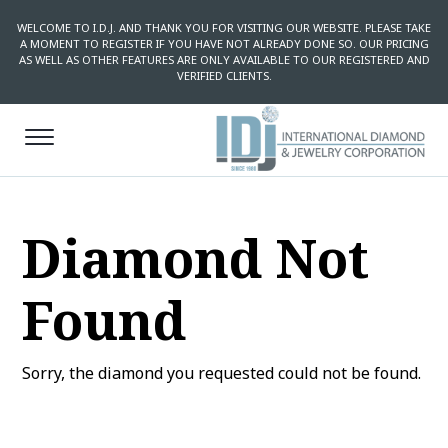
WELCOME TO I.D.J. AND THANK YOU FOR VISITING OUR WEBSITE. PLEASE TAKE
A MOMENT TO REGISTER IF YOU HAVE NOT ALREADY DONE SO. OUR PRICING
AS WELL AS OTHER FEATURES ARE ONLY AVAILABLE TO OUR REGISTERED AND
VERIFIED CLIENTS.
Diamond Not
Found
Sorry, the diamond you requested could not be found.