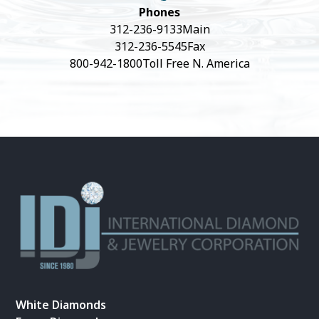
Phones
312-236-9133
Main
312-236-5545
Fax
800-942-1800
Toll Free N. America
White Diamonds