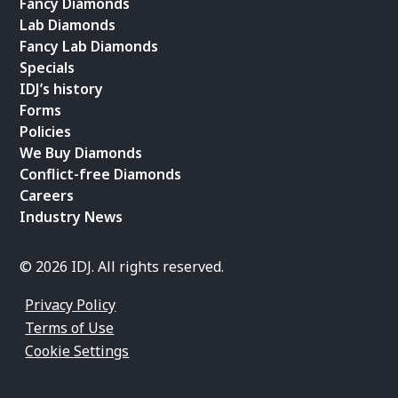
Fancy Diamonds
Lab Diamonds
Fancy Lab Diamonds
Specials
IDJ’s history
Forms
Policies
We Buy Diamonds
Conflict-free Diamonds
Careers
Industry News
© 2026 IDJ. All rights reserved.
Privacy Policy
Terms of Use
Cookie Settings