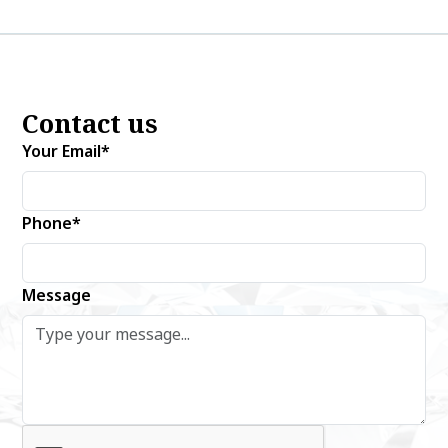
Contact us
Your Email*
Phone*
Message