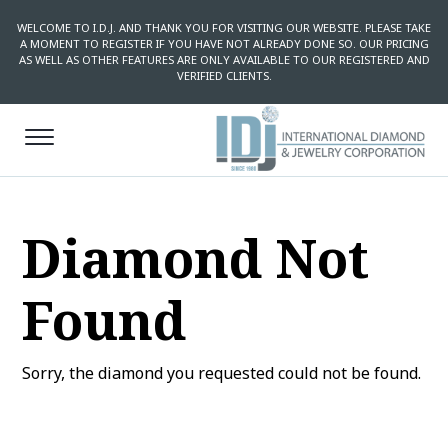
WELCOME TO I.D.J. AND THANK YOU FOR VISITING OUR WEBSITE. PLEASE TAKE
A MOMENT TO REGISTER IF YOU HAVE NOT ALREADY DONE SO. OUR PRICING
AS WELL AS OTHER FEATURES ARE ONLY AVAILABLE TO OUR REGISTERED AND
VERIFIED CLIENTS.
Diamond Not
Found
Sorry, the diamond you requested could not be found.