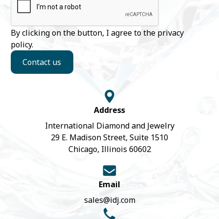
By clicking on the button, I agree to the
privacy
policy
.
Contact us
Address
International Diamond and Jewelry
29 E. Madison Street, Suite 1510
Chicago, Illinois 60602
Email
sales@idj.com