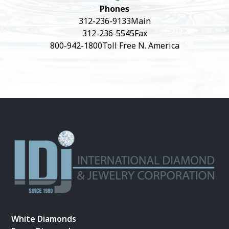
Phones
312-236-9133
Main
312-236-5545
Fax
800-942-1800
Toll Free N. America
White Diamonds