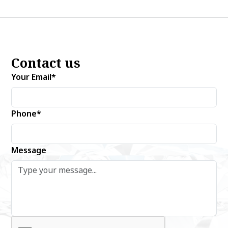
Contact us
Your Email*
Phone*
Message