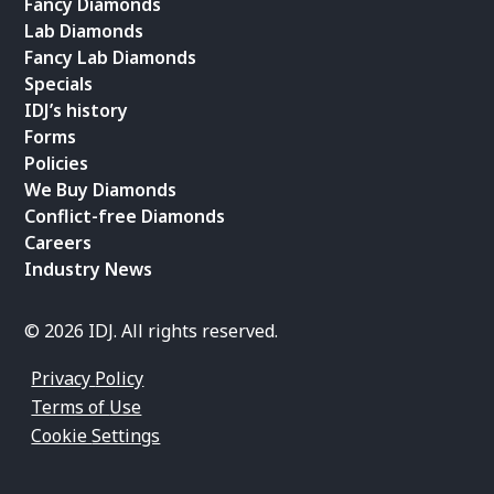
Fancy Diamonds
Lab Diamonds
Fancy Lab Diamonds
Specials
IDJ’s history
Forms
Policies
We Buy Diamonds
Conflict-free Diamonds
Careers
Industry News
© 2026 IDJ. All rights reserved.
Privacy Policy
Terms of Use
Cookie Settings