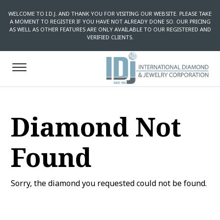
WELCOME TO I.D.J. AND THANK YOU FOR VISITING OUR WEBSITE. PLEASE TAKE
A MOMENT TO REGISTER IF YOU HAVE NOT ALREADY DONE SO. OUR PRICING
AS WELL AS OTHER FEATURES ARE ONLY AVAILABLE TO OUR REGISTERED AND
VERIFIED CLIENTS.
Diamond Not
Found
Sorry, the diamond you requested could not be found.