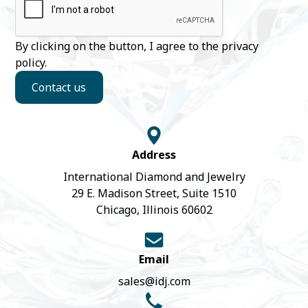
By clicking on the button, I agree to the
privacy
policy
.
Contact us
Address
International Diamond and Jewelry
29 E. Madison Street, Suite 1510
Chicago, Illinois 60602
Email
sales@idj.com