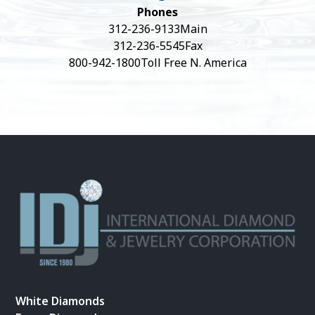
Phones
312-236-9133
Main
312-236-5545
Fax
800-942-1800
Toll Free N. America
White Diamonds