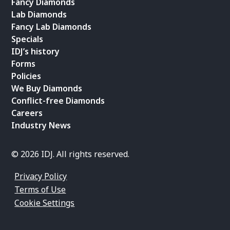
Fancy Diamonds
Lab Diamonds
Fancy Lab Diamonds
Specials
IDJ’s history
Forms
Policies
We Buy Diamonds
Conflict-free Diamonds
Careers
Industry News
© 2026 IDJ. All rights reserved.
Privacy Policy
Terms of Use
Cookie Settings