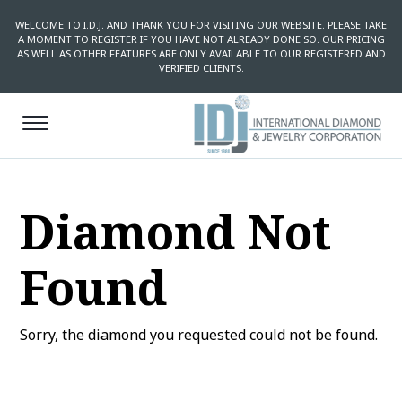
WELCOME TO I.D.J. AND THANK YOU FOR VISITING OUR WEBSITE. PLEASE TAKE
A MOMENT TO REGISTER IF YOU HAVE NOT ALREADY DONE SO. OUR PRICING
AS WELL AS OTHER FEATURES ARE ONLY AVAILABLE TO OUR REGISTERED AND
VERIFIED CLIENTS.
Diamond Not
Found
Sorry, the diamond you requested could not be found.