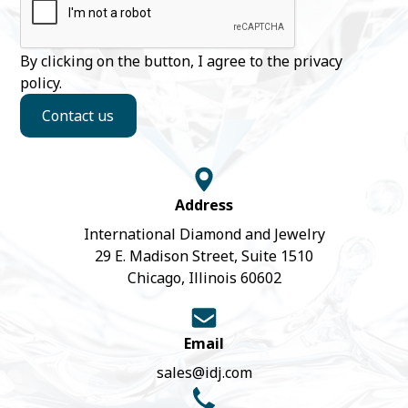
By clicking on the button, I agree to the
privacy
policy
.
Contact us
Address
International Diamond and Jewelry
29 E. Madison Street, Suite 1510
Chicago, Illinois 60602
Email
sales@idj.com