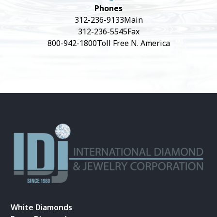
Phones
312-236-9133
Main
312-236-5545
Fax
800-942-1800
Toll Free N. America
White Diamonds