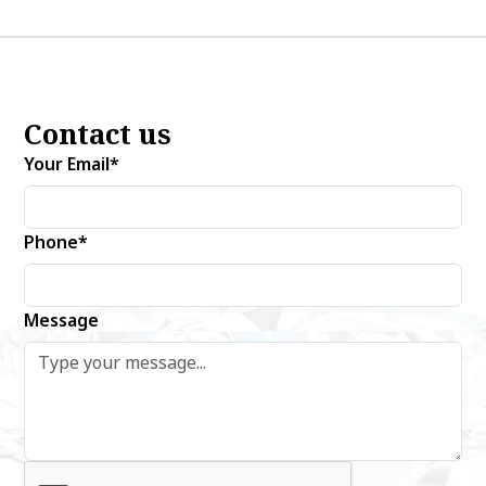
Contact us
Your Email*
Phone*
Message