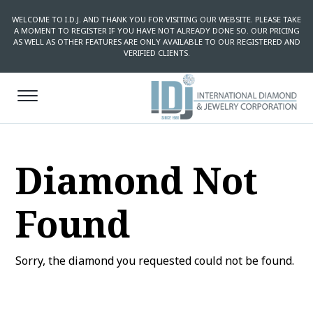
WELCOME TO I.D.J. AND THANK YOU FOR VISITING OUR WEBSITE. PLEASE TAKE
A MOMENT TO REGISTER IF YOU HAVE NOT ALREADY DONE SO. OUR PRICING
AS WELL AS OTHER FEATURES ARE ONLY AVAILABLE TO OUR REGISTERED AND
VERIFIED CLIENTS.
Diamond Not
Found
Sorry, the diamond you requested could not be found.