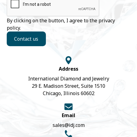
By clicking on the button, I agree to the
privacy
policy
.
Contact us
Address
International Diamond and Jewelry
29 E. Madison Street, Suite 1510
Chicago, Illinois 60602
Email
sales@idj.com