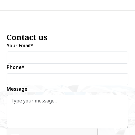
Contact us
Your Email*
Phone*
Message