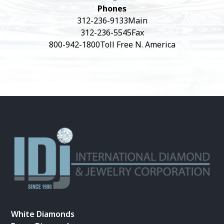
Phones
312-236-9133
Main
312-236-5545
Fax
800-942-1800
Toll Free N. America
White Diamonds