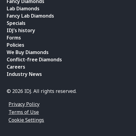
Fancy Diamonds
Lab Diamonds
Fancy Lab Diamonds
Specials
IDJ’s history
Forms
Policies
We Buy Diamonds
Conflict-free Diamonds
Careers
Industry News
© 2026 IDJ. All rights reserved.
Privacy Policy
Terms of Use
Cookie Settings